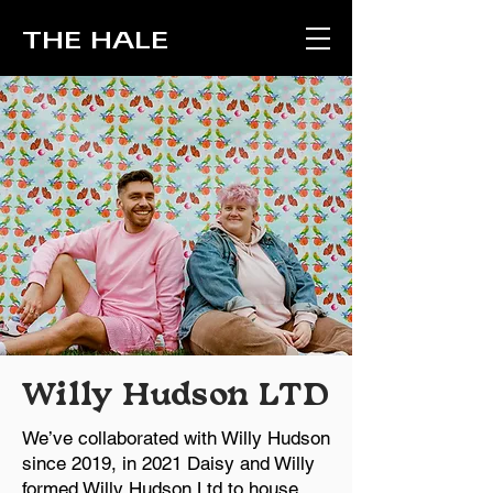
THE HALE
Willy Hudson LTD
We’ve collaborated with Willy Hudson
since 2019, in 2021 Daisy and Willy
formed Willy Hudson Ltd to house