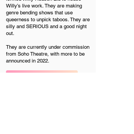
Willy’s live work. They are making
genre bending shows that use
queerness to unpick taboos. They are
silly and SERIOUS and a good night
out.
They are currently under commission
from Soho Theatre, with more to be
announced in 2022.
See more at willyhudson.com
Previous
Next