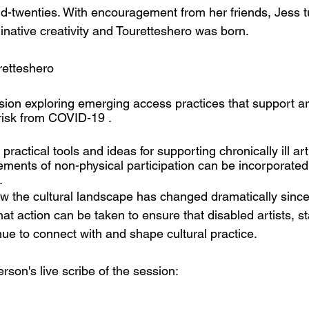
id-twenties. With encouragement from her friends, Jess t
inative creativity and Touretteshero was born.
ia: 	@touretteshero
ion exploring emerging access practices that support ar
risk from COVID-19 . 
ractical tools and ideas for supporting chronically ill art
ments of non-physical participation can be incorporated w
. 
w the cultural landscape has changed dramatically since 
t action can be taken to ensure that disabled artists, st
ue to connect with and shape cultural practice. 
son's live scribe of the session: