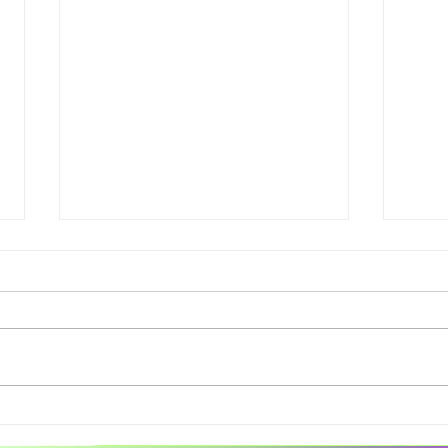
Spaces of Joy Session 12 -
Spac
live scribe alt text
Live 