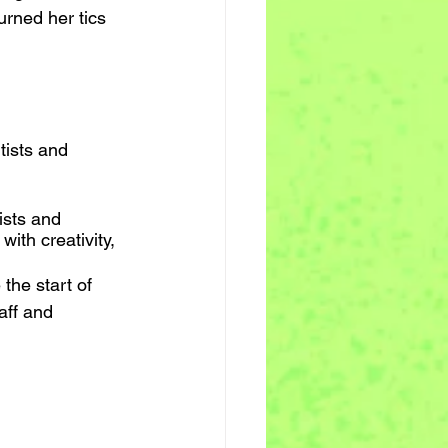
urned her tics 
tists and 
ists and 
ith creativity, 
the start of 
aff and 