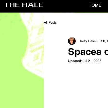
THE HALE
HOME
All Posts
Daisy Hale
Jul 20,
Spaces o
Updated:
Jul 21, 2023