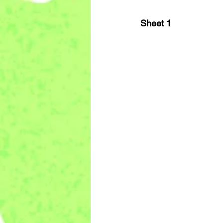
Sheet 1