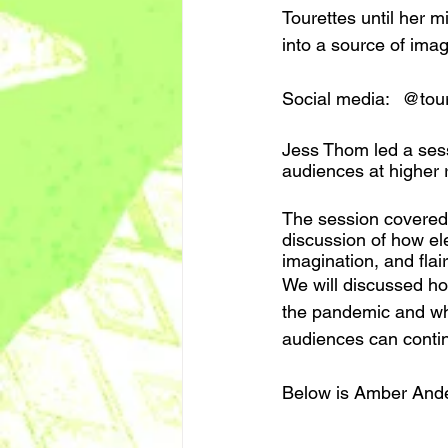
Tourettes until her m
into a source of imag
Social med
Jess Thom led a sess
audiences at higher 
The session covered p
discussion of how ele
imagination, and flair
We will discussed ho
the pandemic and wha
audiences can contin
Below is Amber Ander