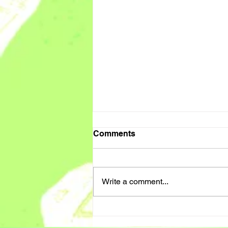
Comments
Write a comment...
PA / SUPPORT WORKER
CALL OUT