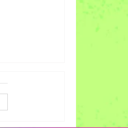
es of Joy Week 11 -
scribe alt text