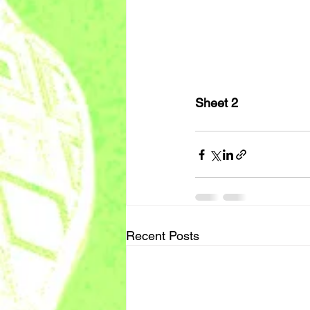
Sheet 2
Recent Posts