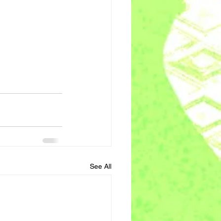
See All