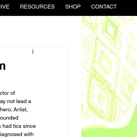
IVE
RESOURCES
SHOP
CONTACT
m
ctor of 
y not lead a 
ero. Artist, 
-founded 
 had tics since 
diagnosed with 