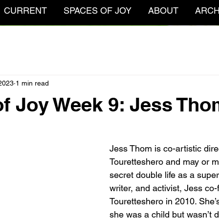
CURRENT
SPACES OF JOY
ABOUT
ARCH
 2023
1 min read
f Joy Week 9: Jess Tho
Jess Thom is co-artistic dire
Touretteshero and may or ma
secret double life as a superh
writer, and activist, Jess co
Touretteshero in 2010. She’s
she was a child but wasn’t 