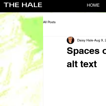
THE HALE
HOME
All Posts
Daisy Hale
Aug 9, 
Spaces o
alt text