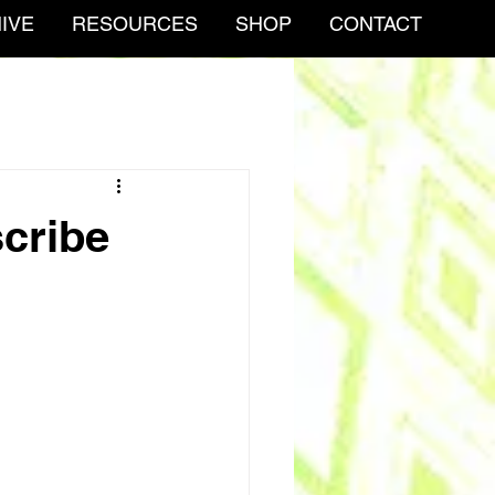
IVE
RESOURCES
SHOP
CONTACT
scribe