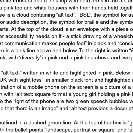
hite trousers and a pink top with both arms in the air, a
pink top and white trousers with their hands held togethe
e is a cloud containing “alt text”, “BSL”, the symbol for as
or audio description, the symbol for braille and the symbol
rts. At the top of the cloud is an envelope with a piece 
or accessibility needs on it - a stick drawing of a wheelch
eat communication makes people feel” in black and “consi
re is a pink line above and below. To the right is written “&
ck, with ‘diversify’ in pink and a pink line above and two 
alt text:” written in white and highlighted in pink. Below i
UK with sight loss”  in smaller black font and highlighted i
ustration of a mobile phone on the screen is a picture of a 
 with “alt text: square format a young girl holding a pink 
To the right of the phone are two green speech bubbles w
le that there is an image” and “alt text provides a descript
outlined in a dashed green line. At the top of the box is “
th the bullet points “landscape, portrait or square” and “al