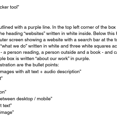
cker tool”
tlined with a purple line. In the top left corner of the box
e heading “websites” written in white inside. Below this 
puter screen showing a website with a search bar at the t
“what we do” written in white and three white squares ac
 - a person reading, a person outside and a book - and ca
le box is written “about our work” in purple.
ustration are the bullet points:
images with alt text + audio description”
t”
on”
between desktop / mobile”
t text”
 image”