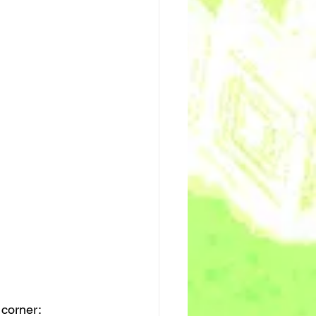
 corner: 