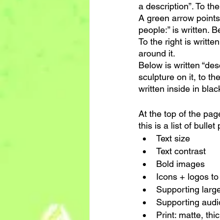
a description”. To the
A green arrow points 
people:” is written. B
To the right is writte
around it.
Below is written “desc
sculpture on it, to the
written inside in black
At the top of the pag
this is a list of bullet
Text size
Text contrast
Bold images
Icons + logos to
Supporting large
Supporting audi
Print: matte, thi