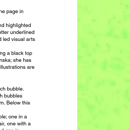
the page in 
nd highlighted 
etter underlined 
 led visual arts 
ing a black top 
inska; she has 
llustrations are 
ch bubble. 
ch bubbles 
m. Below this 
le; one in a 
ir, one with a 