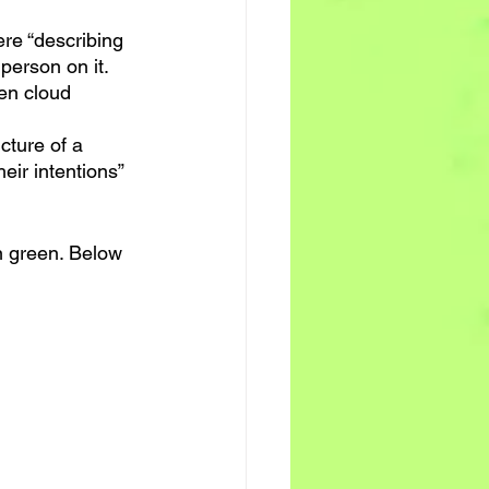
ere “describing 
 person on it. 
een cloud 
cture of a 
heir intentions” 
in green. Below 