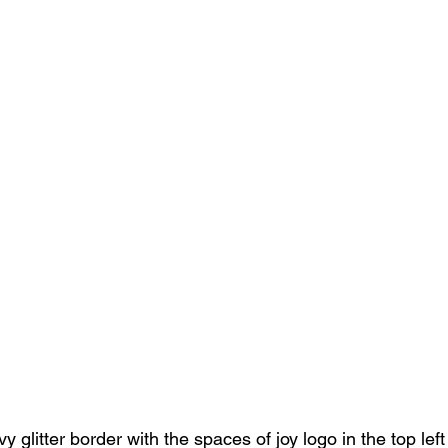
 glitter border with the spaces of joy logo in the top left