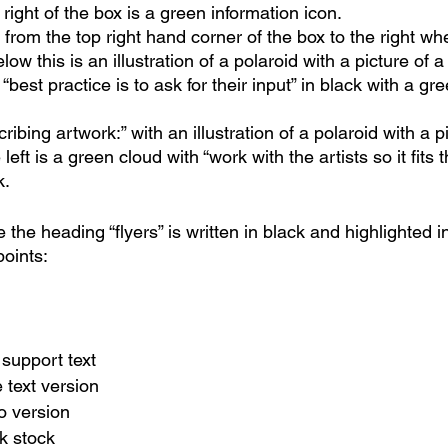
 right of the box is a green information icon.
from the top right hand corner of the box to the right wh
elow this is an illustration of a polaroid with a picture of a
n “best practice is to ask for their input” in black with a gr
ribing artwork:” with an illustration of a polaroid with a pi
 left is a green cloud with “work with the artists so it fits t
. 
e the heading “flyers” is written in black and highlighted 
 points:
 support text
 text version
o version
ck stock