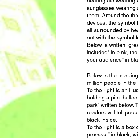
hearing aid wearing w
sunglasses wearing a 
them. Around the thre
devices, the symbol f
all surrounded by hea
out with the symbol f
Below is written “gr
included” in pink, the
your audience” in bla
Below is the heading “
million people in the 
To the right is an ill
holding a pink balloon
park” written below. 
readers will tell peop
black inside.
To the right is a box 
process:” in black, wi