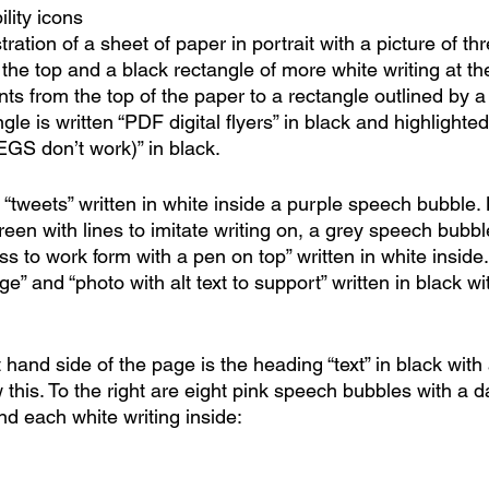
lity icons
ustration of a sheet of paper in portrait with a picture of th
at the top and a black rectangle of more white writing at t
nts from the top of the paper to a rectangle outlined by 
ngle is written “PDF digital flyers” in black and highlighte
EGS don’t work)” in black.
“tweets” written in white inside a purple speech bubble. 
screen with lines to imitate writing on, a grey speech bub
ss to work form with a pen on top” written in white inside.
e” and “photo with alt text to support” written in black wi
ht hand side of the page is the heading “text” in black with
this. To the right are eight pink speech bubbles with a 
nd each white writing inside: