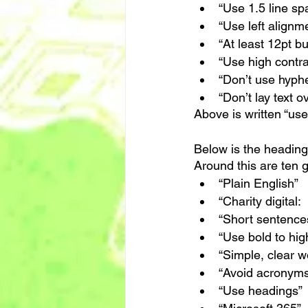
“Use 1.5 line sp
“Use left alignm
“At least 12pt bu
“Use high contra
“Don’t use hyph
“Don’t lay text 
Above is written “use
Below is the heading
Around this are ten 
“Plain English”
“Charity digital:
“Short sentence
“Use bold to high
“Simple, clear w
“Avoid acronyms
“Use headings”