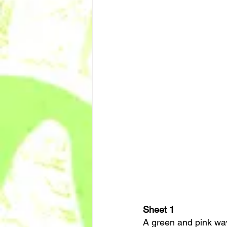
Sheet 1
A green and pink wavy