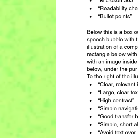
“Microsoft 365”
“Readability che
“Bullet points”
Below this is a box ou
speech bubble with th
illustration of a com
rectangle below with 
with an image inside
below, under the purp
To the right of the ill
“Clear, relevant 
“Large, clear tex
“High contrast”
“Simple navigati
“Good transfer 
“Simple, short al
“Avoid text over