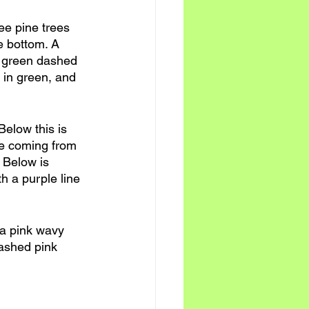
ree pine trees 
he bottom. A 
a green dashed 
d in green, and 
Below this is 
ble coming from 
 Below is 
th a purple line 
 a pink wavy 
dashed pink 