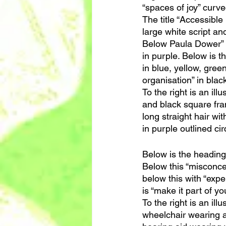
“spaces of joy” curv
The title “Accessible
large white script an
Below Paula Dower” an
in purple. Below is th
in blue, yellow, gree
organisation” in blac
To the right is an il
and black square fram
long straight hair wit
in purple outlined cir
Below is the heading
Below this “misconcep
below this with “expe
is “make it part of yo
To the right is an il
wheelchair wearing a 