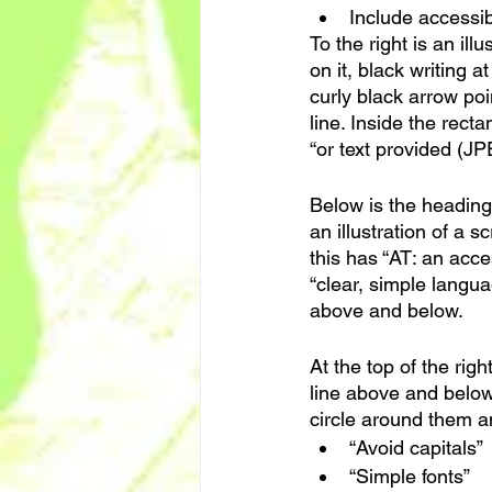
Include accessibi
To the right is an ill
on it, black writing 
curly black arrow poi
line. Inside the recta
“or text provided (JP
Below is the heading 
an illustration of a 
this has “AT: an acce
“clear, simple languag
above and below.
At the top of the rig
line above and below 
circle around them a
“Avoid capitals”
“Simple fonts”