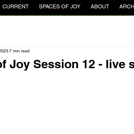
CURRENT
SPACES OF JOY
ABOUT
ARCH
2023
7 min read
f Joy Session 12 - live 