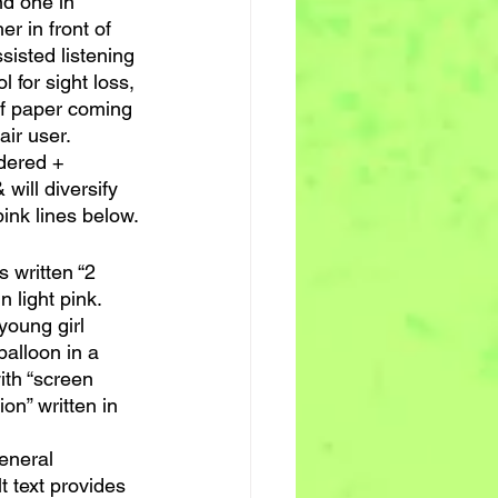
nd one in 
r in front of 
sisted listening 
 for sight loss, 
of paper coming 
air user.
dered + 
 will diversify 
pink lines below.
s written “2 
n light pink.
young girl 
balloon in a 
ith “screen 
ion” written in 
general 
t text provides 