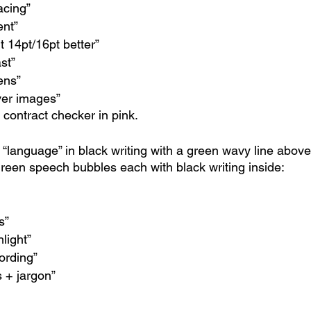
acing”
ent”
t 14pt/16pt better”
st”
ens”
over images”
 contract checker in pink.
 “language” in black writing with a green wavy line above
green speech bubbles each with black writing inside:
s”
light”
ording”
 + jargon”