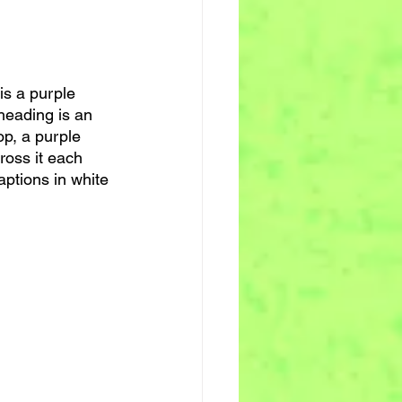
 is a purple 
heading is an 
op, a purple 
ross it each 
ptions in white 