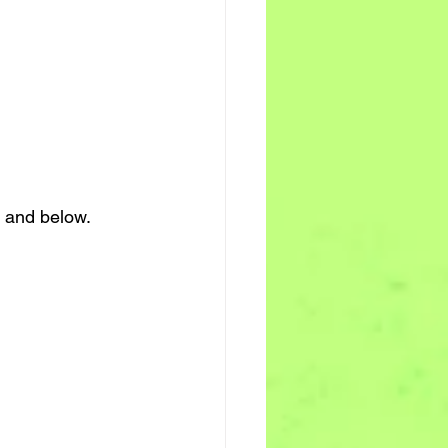
 and below. 