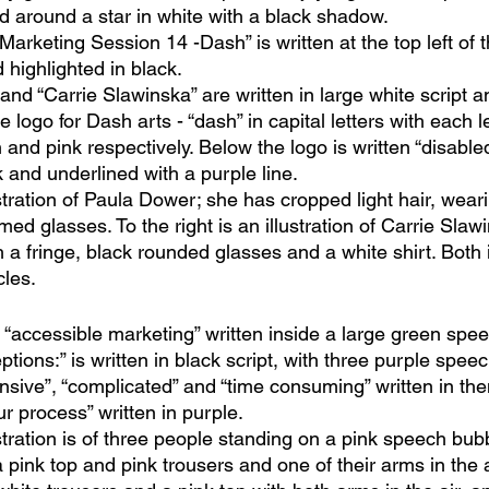
ed around a star in white with a black shadow.
 Marketing Session 14 -Dash” is written at the top left of 
d highlighted in black.
d “Carrie Slawinska” are written in large white script a
e logo for Dash arts - “dash” in capital letters with each l
n and pink respectively. Below the logo is written “disabled
k and underlined with a purple line.
lustration of Paula Dower; she has cropped light hair, wear
ed glasses. To the right is an illustration of Carrie Slaw
h a fringe, black rounded glasses and a white shirt. Both i
cles.
 “accessible marketing” written inside a large green spee
tions:” is written in black script, with three purple spee
nsive”, “complicated” and “time consuming” written in the
ur process” written in purple. 
lustration is of three people standing on a pink speech bubb
pink top and pink trousers and one of their arms in the a