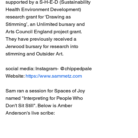
supported by a S-H-E-D (Sustainability 
Health Environment Development) 
research grant for ‘Drawing as 
Stimming’, an Unlimited bursary and 
Arts Council England project grant. 
They have previously received a 
Jerwood bursary for research into 
stimming and Outsider Art.
social media: Instagram- @chippedpale 
Website: 
https://www.sammetz.com
Sam ran a session for Spaces of Joy 
named "Interpreting for People Who 
Don't Sit Still". Below is Amber 
Anderson's live scribe: