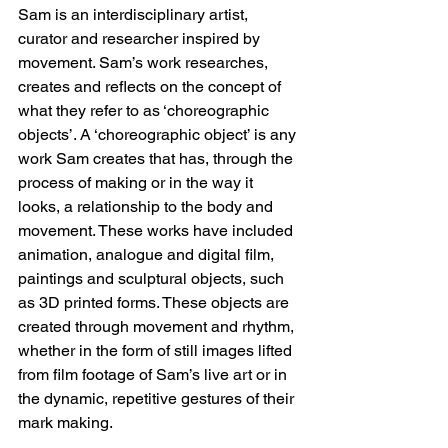
Sam is an interdisciplinary artist, 
curator and researcher inspired by 
movement. Sam’s work researches, 
creates and reflects on the concept of 
what they refer to as ‘choreographic 
objects’. A ‘choreographic object’ is any 
work Sam creates that has, through the 
process of making or in the way it 
looks, a relationship to the body and 
movement. These works have included 
animation, analogue and digital film, 
paintings and sculptural objects, such 
as 3D printed forms. These objects are 
created through movement and rhythm, 
whether in the form of still images lifted 
from film footage of Sam’s live art or in 
the dynamic, repetitive gestures of their 
mark making.