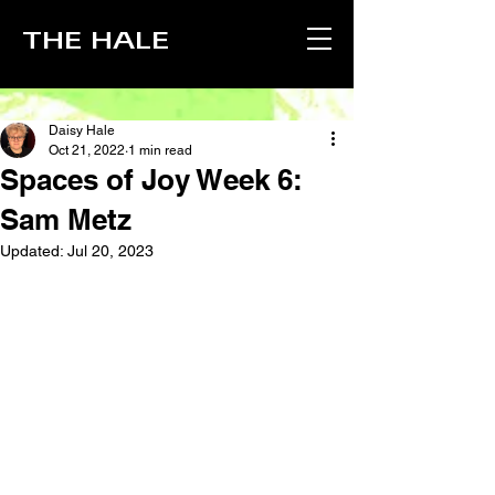
THE HALE
Daisy Hale
Oct 21, 2022
1 min read
Spaces of Joy Week 6:
Sam Metz
Updated:
Jul 20, 2023