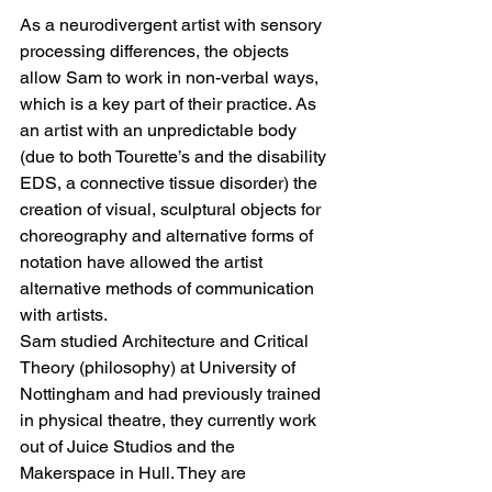
As a neurodivergent artist with sensory 
processing differences, the objects 
allow Sam to work in non-verbal ways, 
which is a key part of their practice. As 
an artist with an unpredictable body 
(due to both Tourette’s and the disability 
EDS, a connective tissue disorder) the 
creation of visual, sculptural objects for 
choreography and alternative forms of 
notation have allowed the artist 
alternative methods of communication 
with artists.
Sam studied Architecture and Critical 
Theory (philosophy) at University of 
Nottingham and had previously trained 
in physical theatre, they currently work 
out of Juice Studios and the 
Makerspace in Hull. They are 