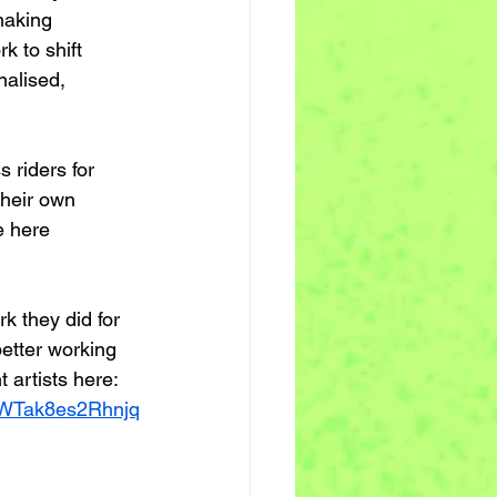
making 
k to shift 
nalised, 
 riders for 
their own 
e here
k they did for 
better working 
 artists here: 
WTak8es2Rhnjq