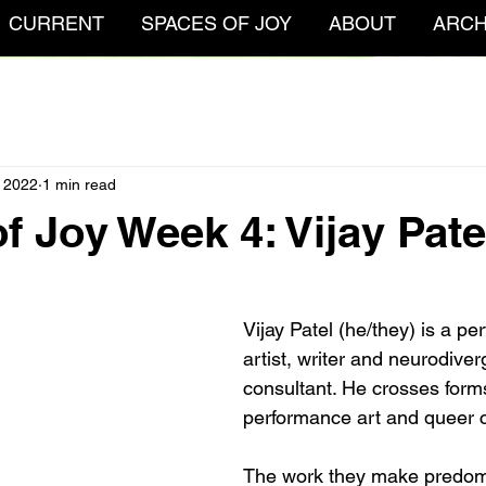
CURRENT
SPACES OF JOY
ABOUT
ARCH
 2022
1 min read
f Joy Week 4: Vijay Pate
Vijay Patel (he/they) is a p
artist, writer and neurodive
consultant. He crosses forms
performance art and queer c
The work they make predom