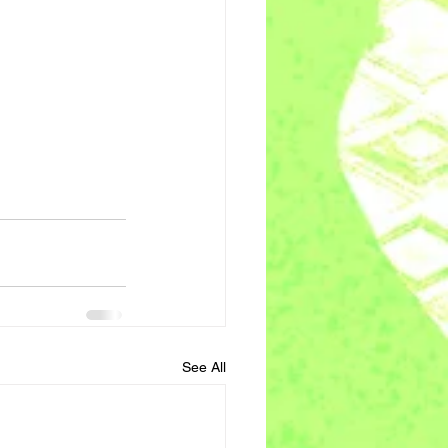
See All