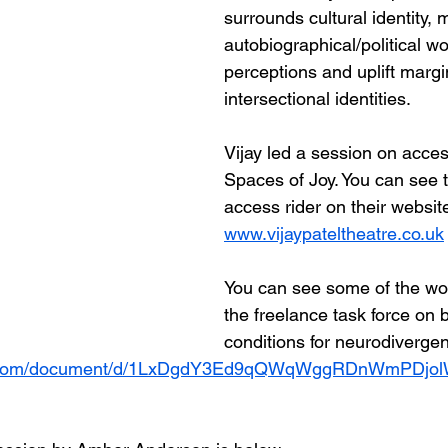
surrounds cultural identity, 
autobiographical/political wor
perceptions and uplift margi
intersectional identities.
Vijay led a session on access
Spaces of Joy. You can see 
access rider on their websit
www.vijaypateltheatre.co.uk
You can see some of the wor
the freelance task force on 
conditions for neurodivergent
le.com/document/d/1LxDgdY3Ed9qQWqWggRDnWmPDjol