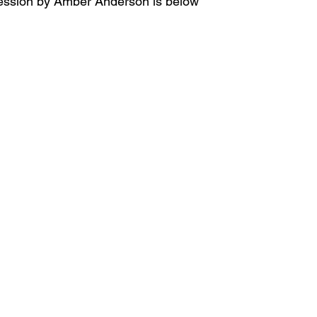
 session by Amber Anderson is below 