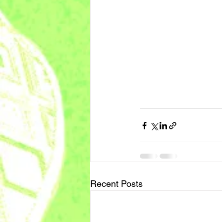
Recent Posts