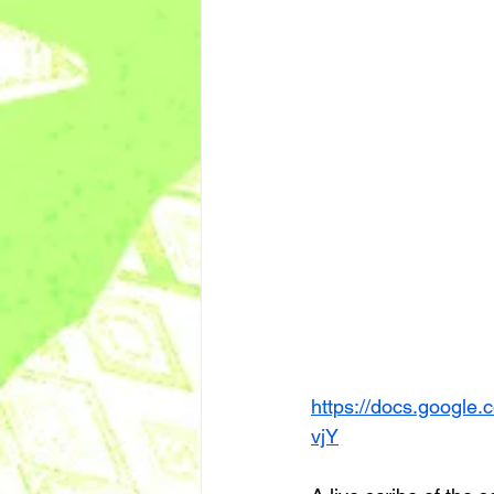
https://docs.goog
vjY