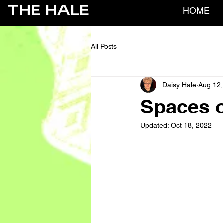
THE HALE
HOME
All Posts
Daisy Hale
Aug 12,
Spaces o
Updated:
Oct 18, 2022