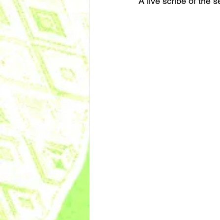
A live scribe of the