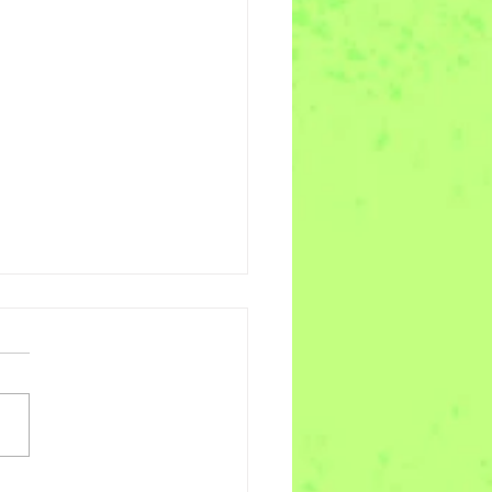
es of Joy Week 11 -