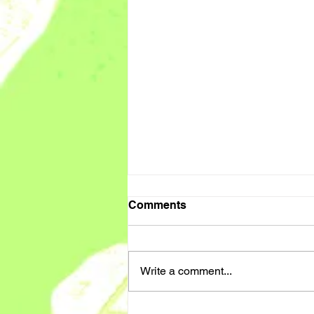
Comments
Write a comment...
PA / SUPPORT WORKER