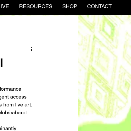
IVE
RESOURCES
SHOP
CONTACT
l
erformance 
rgent access 
 from live art, 
lub/cabaret. 
inantly 