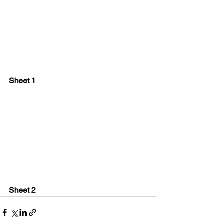
Sheet 1
Sheet 2