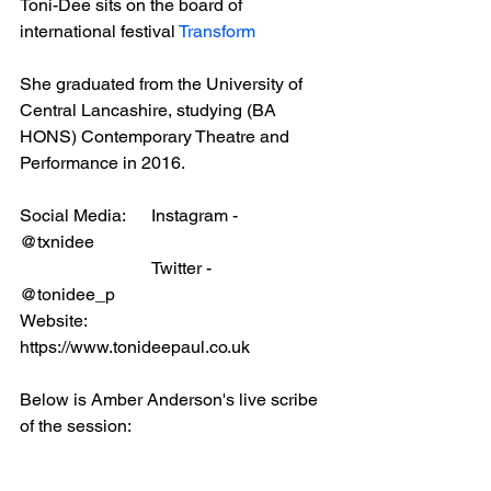
Toni-Dee sits on the board of 
international festival 
Transform
She graduated from the University of 
Central Lancashire, studying (BA 
HONS) Contemporary Theatre and 
Performance in 2016.
Social Media:	Instagram -	
@txnidee
			Twitter - 		
@tonidee_p
Website:		
https://www.tonideepaul.co.uk
Below is Amber Anderson's live scribe 
of the session: