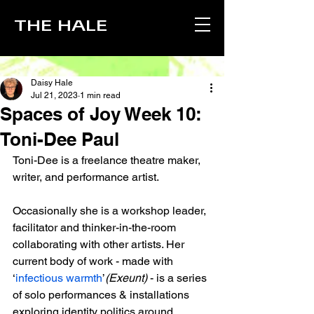
THE HALE
Daisy Hale
Jul 21, 2023
1 min read
Spaces of Joy Week 10:
Toni-Dee Paul
Toni-Dee is a freelance theatre maker, 
writer, and performance artist. 
Occasionally she is a workshop leader, 
facilitator and thinker-in-the-room 
collaborating with other artists. Her 
current body of work - made with 
‘
infectious warmth
’
(Exeunt)
 - is a series 
of solo performances & installations 
exploring identity politics around 