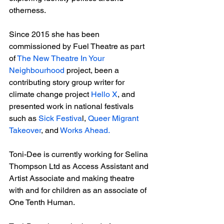
otherness. 
Since 2015 she has been 
commissioned by Fuel Theatre as part 
of 
The New Theatre In Your 
Neighbourhood
 project, been a 
contributing story group writer for 
climate change project 
Hello X
, and 
presented work in national festivals 
such as 
Sick Festiva
l, 
Queer Migrant 
Takeover
, and 
Works Ahead.
Toni-Dee is currently working for Selina 
Thompson Ltd as Access Assistant and 
Artist Associate and making theatre 
with and for children as an associate of 
One Tenth Human.