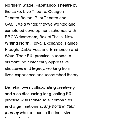
Northern Stage, Papatango, Theatre by 
the Lake, Live Theatre, Octagon 
Theatre Bolton, Pilot Theatre and 
CAST. As a writer, they’ve worked and 
completed development schemes with 
BBC Writersroom, Box of Tricks, New 
Writing North, Royal Exchange, Paines 
Plough, DaDa Fest and Emmerson and 
Ward. Their E&I practise is rooted in 
dismantling historically oppressive 
structures and legacy, working from 
lived experience and researched theory.
Daneka loves collaborating creatively, 
and also discussing long-lasting E&I 
practise with individuals, companies 
and organisations at 
any point in their 
journey
 who believe in the inclusive 