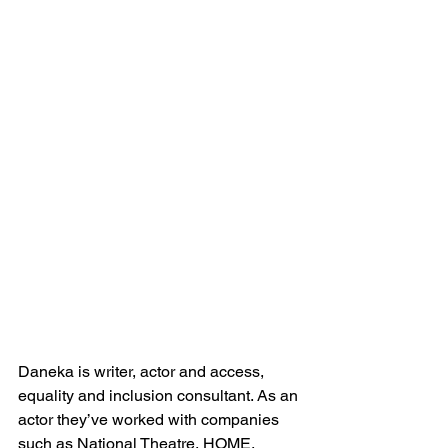
Daneka is writer, actor and access, 
equality and inclusion consultant. As an 
actor they’ve worked with companies 
such as National Theatre, HOME, 