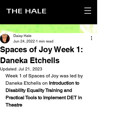
THE HALE
Daisy Hale
Jun 24, 2022
1 min read
Spaces of Joy Week 1:
Daneka Etchells
Updated:
Jul 21, 2023
Week 1 of Spaces of Joy was led by 
Daneka Etchells on 
Introduction to 
Disability Equality Training and 
Practical Tools to Implement DET in 
Theatre