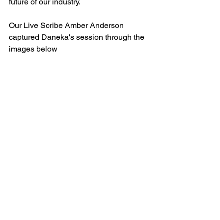
future of our industry. 
Our Live Scribe Amber Anderson 
captured Daneka's session through the 
images below 