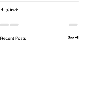
See All
Recent Posts