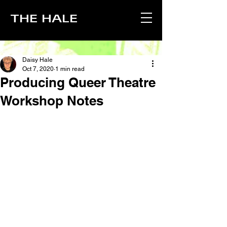
THE HALE
Daisy Hale
Oct 7, 2020
1 min read
Producing Queer Theatre
Workshop Notes