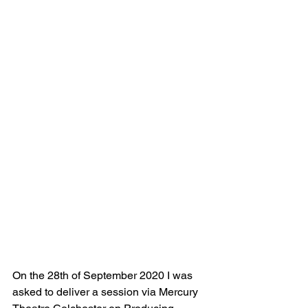
On the 28th of September 2020 I was 
asked to deliver a session via Mercury 