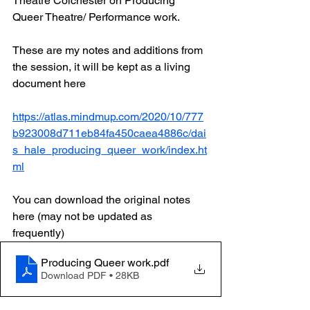
Theatre Colchester on Producing 
Queer Theatre/ Performance work. 
These are my notes and additions from 
the session, it will be kept as a living 
document here
https://atlas.mindmup.com/2020/10/777
b923008d711eb84fa450caea4886c/dai
s_hale_producing_queer_work/index.ht
ml
You can download the original notes 
here (may not be updated as 
frequently) 
Producing Queer work
.pdf
Download PDF • 28KB