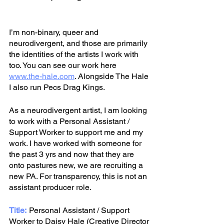
I’m non-binary, queer and 
neurodivergent, and those are primarily 
the identities of the artists I work with 
too. You can see our work here
www.the-hale.com
.
Alongside The Hale 
I also run Pecs Drag Kings. 
As a neurodivergent artist, I am looking 
to work with a Personal Assistant / 
Support Worker to support me and my 
work. I have worked with someone for 
the past 3 yrs and now that they are 
onto pastures new, we are recruiting a 
new PA. For transparency, this is not an 
assistant producer role.
Title:
	Personal Assistant / Support 
Worker to Daisy Hale (Creative Director 