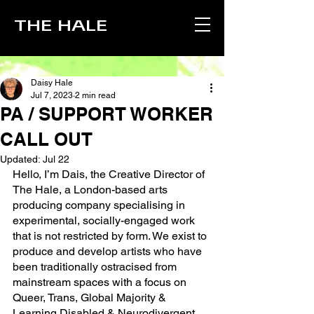
THE HALE
Daisy Hale
Jul 7, 2023
2 min read
PA / SUPPORT WORKER
CALL OUT
Updated:
Jul 22
Hello, I’m Dais, the Creative Director of 
The Hale, a London-based arts 
producing company specialising in 
experimental, socially-engaged work 
that is not restricted by form. We exist to 
produce and develop artists who have 
been traditionally ostracised from 
mainstream spaces with a focus on 
Queer, Trans, Global Majority & 
Learning Disabled & Neurodivergent 