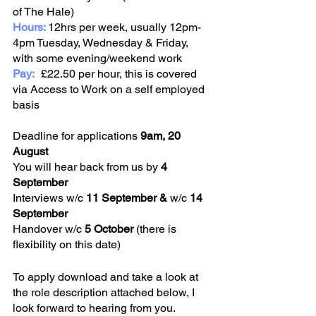
of The Hale)
Hours: 
12hrs per week, usually 12pm-
4pm Tuesday, Wednesday & Friday, 
with some evening/weekend work 
Pay:
	£22.50 per hour, this is covered 
via Access to Work on a self employed 
basis 
Deadline for applications 
9am, 20 
August
You will hear back from us by 
4 
September
Interviews w/c 
11 September & 
w/c 
14 
September
Handover w/c
 5 October
 (there is 
flexibility on this date)
To apply download and take a look at 
the role description attached below, I 
look forward to hearing from you. 