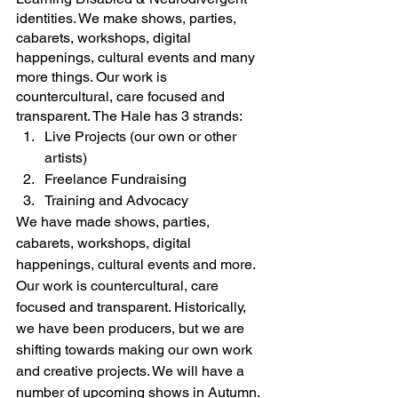
identities. We make shows, parties, 
cabarets, workshops, digital 
happenings, cultural events and many 
more things. Our work is 
countercultural, care focused and 
transparent. 
The Hale has 3 strands: 
Live Projects (our own or other 
artists)
Freelance Fundraising
Training and Advocacy
We have made shows, parties, 
cabarets, workshops, digital 
happenings, cultural events and more. 
Our work is countercultural, care 
focused and transparent. Historically, 
we have been producers, but we are 
shifting towards making our own work 
and creative projects. We will have a 
number of upcoming shows in Autumn. 