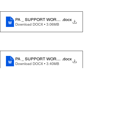
PA _ SUPPORT WORKER JOB DESCRIPTION 2026 (
.docx
Download DOCX • 3.06MB
PA _ SUPPORT WORKER JOB DESCRIPTION 2026- 
.docx
Download DOCX • 3.40MB
See All