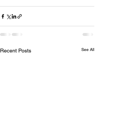
See All
Recent Posts