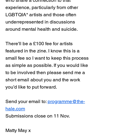
who share a connection to that 
experience, particularly from other 
LGBTQIA* artists and those often 
underrepresented in discussions 
around mental health and suicide.
There'll be a £100 fee for artists 
featured in the zine. I know this is a 
small fee so I want to keep this process 
as simple as possible. If you would like 
to be involved then please send me a 
short email about you and the work 
you’d like to put forward. 
Send your email to: 
programme@the-
hale.com
Submissions close on 11 Nov.
Matty May x