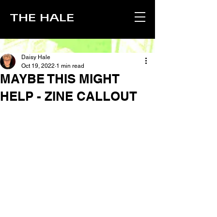
THE HALE
Daisy Hale
Oct 19, 2022
1 min read
MAYBE THIS MIGHT
HELP - ZINE CALLOUT