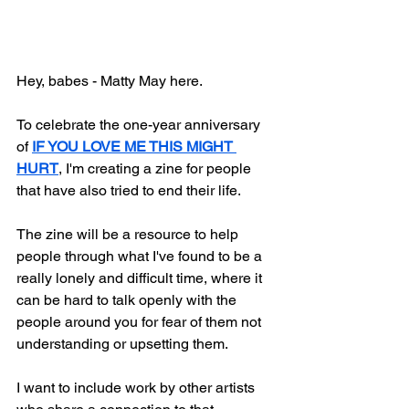
Hey, babes - Matty May here.
To celebrate the one-year anniversary 
of 
IF YOU LOVE ME THIS MIGHT 
HURT
, I'm creating a zine for people 
that have also tried to end their life.
The zine will be a resource to help 
people through what I've found to be a 
really lonely and difficult time, where it 
can be hard to talk openly with the 
people around you for fear of them not 
understanding or upsetting them.
I want to include work by other artists 