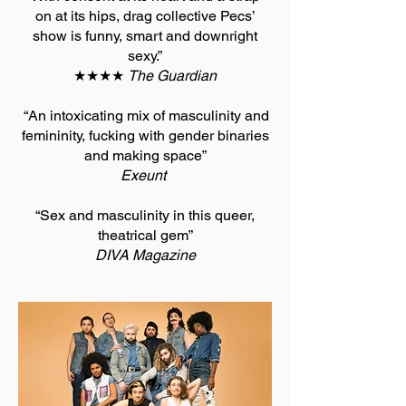
on at its hips, drag collective Pecs’
show is funny, smart and downright
sexy.”
★★★★
The Guardian
“An intoxicating mix of masculinity and
femininity, fucking with gender binaries
and making space”
Exeunt
“Sex and masculinity in this queer,
theatrical gem”
DIVA Magazine