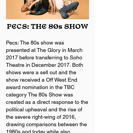
PECS: THE 80s SHOW
Pecs: The 80s show was
presented at The Glory in March
2017 before transferring to Soho
Theatre in December 2017. Both
shows were a sell out and the
show received a Off West End
award nomination in the TBC
category The 80s Show was
created as a direct response to the
political upheaval and the rise of
the severe right-wing of 2016,
drawing comparisons between the
1980s and today while also