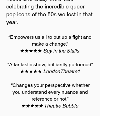
celebrating the incredible queer
pop icons of the 80s we lost in that
year.
“Empowers us all to put up a fight and
make a change.”
★★★★★
Spy in the Stalls
“A fantastic show, brilliantly performed“
★★★★★
LondonTheatre1
“Changes your perspective whether
you understand every nuance and
reference or not.”
★★★★★ Theatre Bubble
“Funny and Political”
★★★★ The Stage