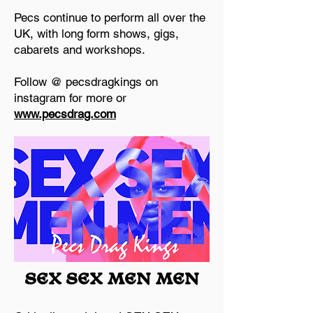
Pecs continue to perform all over the
UK, with long form shows, gigs,
cabarets and workshops.
Follow @ pecsdragkings on
instagram for more or
www.pecsdrag.com
SEX SEX MEN MEN