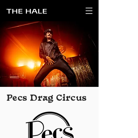
THE HALE
Pecs Drag Circus