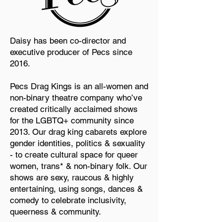
Daisy has been co-director and
executive producer of Pecs since
2016.
Pecs Drag Kings is an all-women and
non-binary theatre company who’ve
created critically acclaimed shows
for the LGBTQ+ community since
2013. Our drag king cabarets explore
gender identities, politics & sexuality
- to create cultural space for queer
women, trans* & non-binary folk. Our
shows are sexy, raucous & highly
entertaining, using songs, dances &
comedy to celebrate inclusivity,
queerness & community.