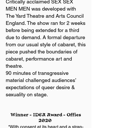
Critically acclaimed SEX SEX
MEN MEN was developed with
The Yard Theatre and Arts Council
England. The show ran for 2 weeks
before being extended for a third
due to demand. A formal departure
from our usual style of cabaret, this
piece pushed the boundaries of
cabaret, performance art and
theatre.
90 minutes of transgressive
material challenged audiences’
expectations of queer desire &
sexuality on stage.
Winner – IDEA Award – Offies
2020
“With consent at its heart and a strap-