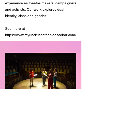
experience as theatre-makers, campaigners
and activists. Our work explores dual
identity, class and gender.
See more at
https://www.myuncleisnotpabloescobar.com/