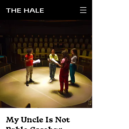
THE HALE
My Uncle Is Not