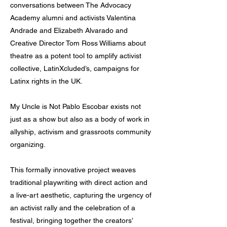
conversations between The Advocacy
Academy alumni and activists Valentina
Andrade and Elizabeth Alvarado and
Creative Director Tom Ross Williams about
theatre as a potent tool to amplify activist
collective, LatinXcluded’s, campaigns for
Latinx rights in the UK.
My Uncle is Not Pablo Escobar exists not
just as a show but also as a body of work in
allyship, activism and grassroots community
organizing.
This formally innovative project weaves
traditional playwriting with direct action and
a live-art aesthetic, capturing the urgency of
an activist rally and the celebration of a
festival, bringing together the creators’