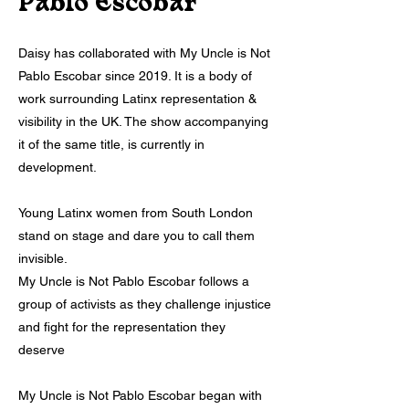
Pablo Escobar
Daisy has collaborated with My Uncle is Not
Pablo Escobar since 2019. It is a body of
work surrounding Latinx representation &
visibility in the UK. The show accompanying
it of the same title, is currently in
development.
Young Latinx women from South London
stand on stage and dare you to call them
invisible.
My Uncle is Not Pablo Escobar follows a
group of activists as they challenge injustice
and fight for the representation they
deserve
My Uncle is Not Pablo Escobar began with